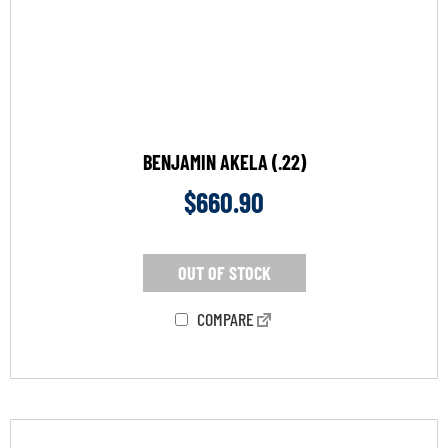
BENJAMIN AKELA (.22)
$
660.90
OUT OF STOCK
COMPARE