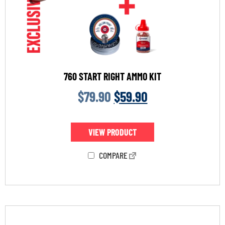
760 START RIGHT AMMO KIT
$
79.90
$
59.90
VIEW PRODUCT
COMPARE