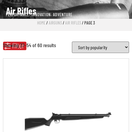
Air Rifles
PERFORMANCE. INNOVATION. ADVENTURE
HOME
/
AIRGUNS
/
AIR RIFLES
/ PAGE 3
Showing 37–54 of 60 results