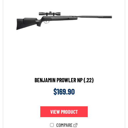
BENJAMIN PROWLER NP (.22)
$
169.90
VIEW PRODUCT
COMPARE