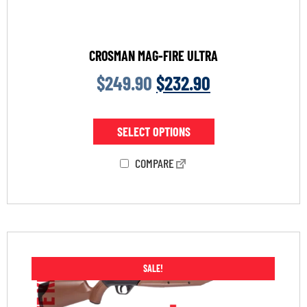
CROSMAN MAG-FIRE ULTRA
$
249.90
$
232.90
SELECT OPTIONS
COMPARE
SALE!