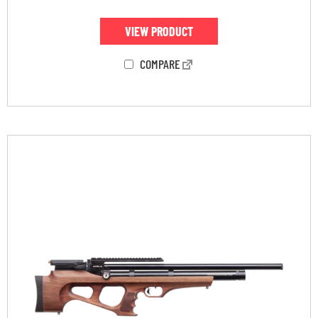
VIEW PRODUCT
COMPARE