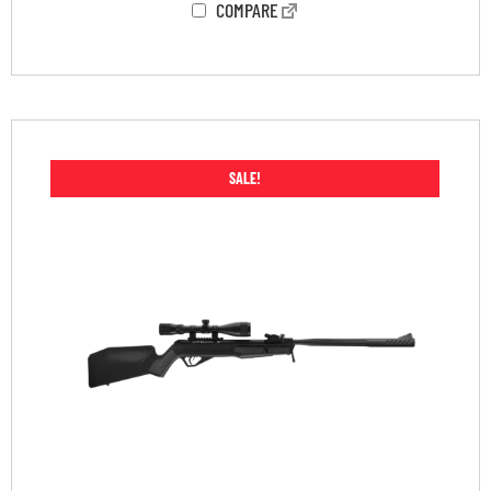
COMPARE
SALE!