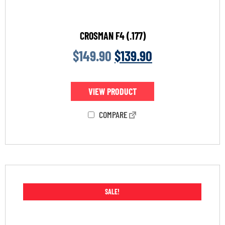
CROSMAN F4 (.177)
$
149.90
$
139.90
VIEW PRODUCT
COMPARE
SALE!