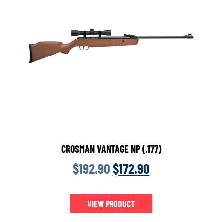
CROSMAN VANTAGE NP (.177)
$
192.90
$
172.90
VIEW PRODUCT