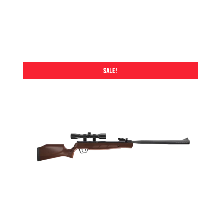
SALE!