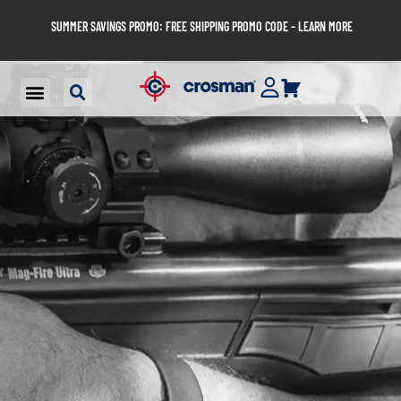
SUMMER SAVINGS PROMO: FREE SHIPPING PROMO CODE – LEARN MORE