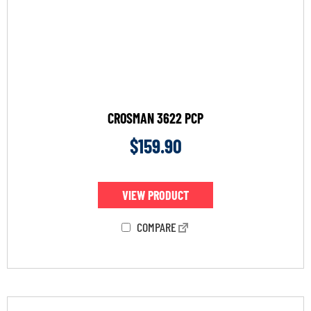
CROSMAN 3622 PCP
$
159.90
VIEW PRODUCT
COMPARE