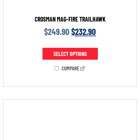
CROSMAN MAG-FIRE TRAILHAWK
$
249.90
$
232.90
SELECT OPTIONS
COMPARE