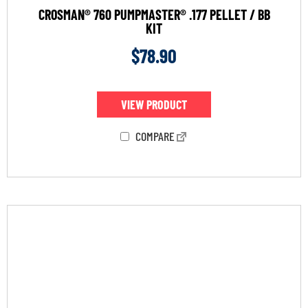
CROSMAN® 760 PUMPMASTER® .177 PELLET / BB
KIT
$
78.90
VIEW PRODUCT
COMPARE