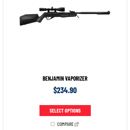
BENJAMIN VAPORIZER
$
234.90
SELECT OPTIONS
COMPARE