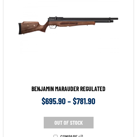
BENJAMIN MARAUDER REGULATED
$
695.90
–
$
781.90
OUT OF STOCK
COMPARE