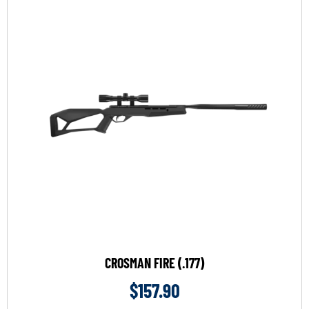
CROSMAN FIRE (.177)
$
157.90