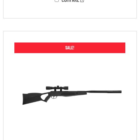
SALE!