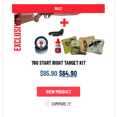
SALE!
760 START RIGHT TARGET KIT
$
95.90
$
64.90
VIEW PRODUCT
COMPARE