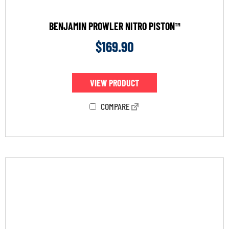
BENJAMIN PROWLER NITRO PISTON™
$
169.90
VIEW PRODUCT
COMPARE